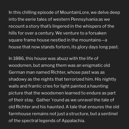
In this chilling episode of MountainLore, we delve deep
into the eerie tales of western Pennsylvania as we
recount a story that’s lingered in the whispers of the
hills for over a century. We venture to a forsaken
square frame house nestled in the mountains—a
house that now stands forlorn, its glory days long past.
In 1886, this house was abuzz with the life of
woodsmen, but among them was an enigmatic old
German man named Richter, whose past was as
shadowy as the nights that terrorized him. His nightly
wails and frantic cries for light painted a haunting
picture that the woodsmen learned to endure as part
of their stay. Gather ’round as we unravel the tale of
old Richter and his haunted. A tale that ensures the old
farmhouse remains not just a structure, but a sentinel
of the spectral legends of Appalachia.