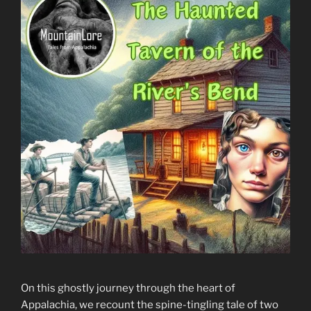
On this ghostly journey through the heart of
Appalachia, we recount the spine-tingling tale of two