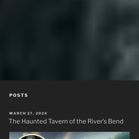
MOUNTAINLORE
POSTS
POSTED
MARCH 27, 2024
ON
The Haunted Tavern of the River’s Bend