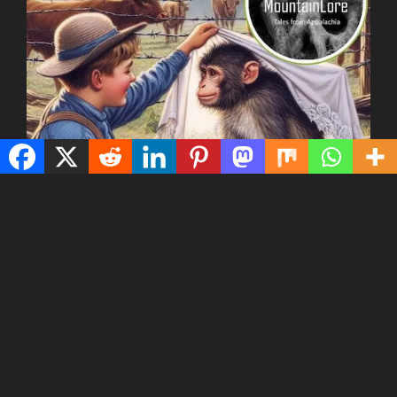
Today we tell a tale from southwest Virginia about a
man, his young son, and the family’s cows, which the
son tended during the day up in the mountains.