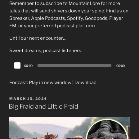
Remember to subscribe to MountainLore for more
tales that will send shivers down your spine. Find us on
Spreaker, Apple Podcasts, Spotify, Goodpods, Player
FM, or your preferred podcast platform.
Until our next encounter…
Sweet dreams, podcast listeners.
Audio
00:00
00:00
Player
Podcast:
Play in new window
|
Download
POSTED
MARCH 13, 2024
ON
Big Fraid and Little Fraid