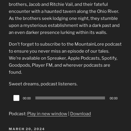
brothers, Jacob and Ritchie Vail, and their fateful
encounter with a haunted tavern along the Ohio River.
As the brothers seek lodging one night, they stumble
upon a mysterious establishment with a dark past and
an even darker presence lurking within its walls.
Don’t forget to subscribe to the MountainLore podcast
to ensure you never miss an episode of our tales.
We’re available on Spreaker, Apple Podcasts, Spotify,
Goodpods, Player FM, and wherever podcasts are
found.
Sweet dreams, podcast listeners.
Audio
00:00
00:00
Player
Podcast:
Play in new window
|
Download
POSTED
MARCH 20, 2024