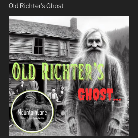
ON
Old Richter’s Ghost