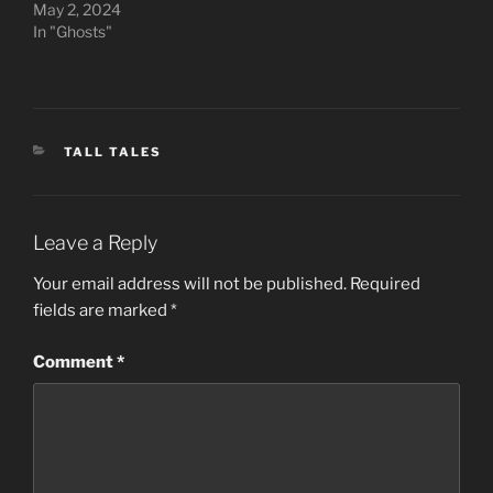
May 2, 2024
In "Ghosts"
CATEGORIES
TALL TALES
Leave a Reply
Your email address will not be published.
Required
fields are marked
*
Comment
*