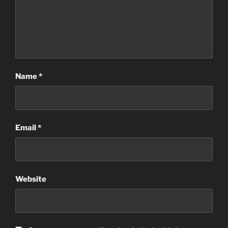
Name
*
Email
*
Website