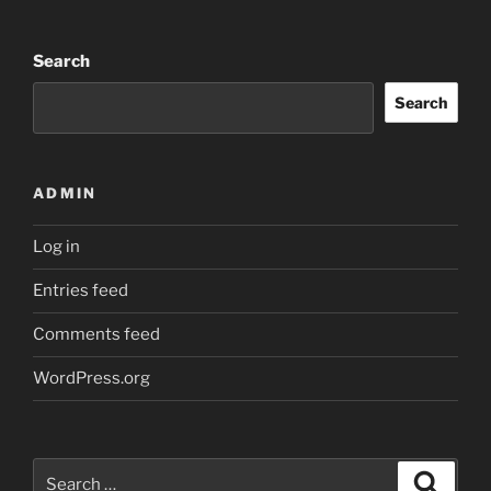
Search
Search
ADMIN
Log in
Entries feed
Comments feed
WordPress.org
Search
Search