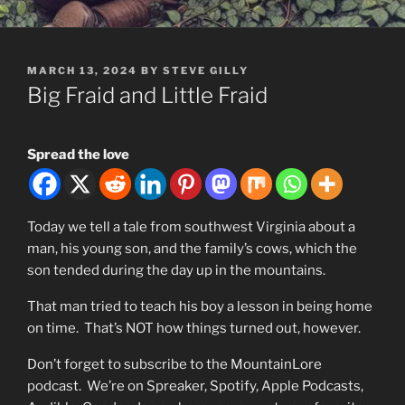
POSTED
MARCH 13, 2024
BY
STEVE GILLY
ON
Big Fraid and Little Fraid
Spread the love
Today we tell a tale from southwest Virginia about a
man, his young son, and the family’s cows, which the
son tended during the day up in the mountains.
That man tried to teach his boy a lesson in being home
on time. That’s NOT how things turned out, however.
Don’t forget to subscribe to the MountainLore
podcast. We’re on Spreaker, Spotify, Apple Podcasts,