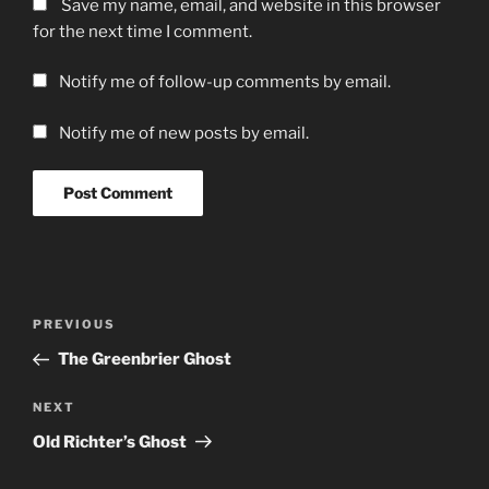
Save my name, email, and website in this browser
for the next time I comment.
Notify me of follow-up comments by email.
Notify me of new posts by email.
Post
Previous
PREVIOUS
navigation
Post
The Greenbrier Ghost
Next
NEXT
Post
Old Richter’s Ghost