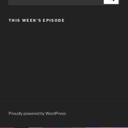
for:
THIS WEEK’S EPISODE
Proudly powered by WordPress