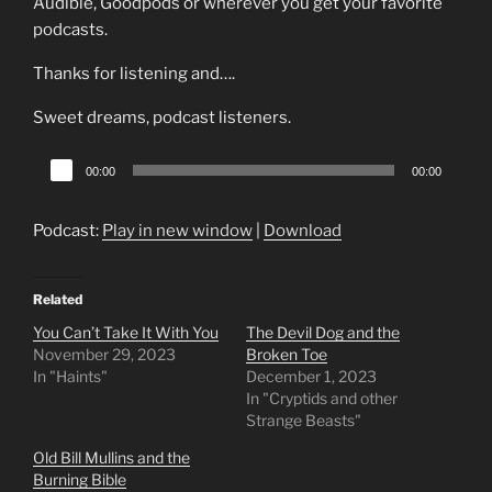
Audible, Goodpods or wherever you get your favorite
podcasts.
Thanks for listening and….
Sweet dreams, podcast listeners.
Audio
00:00
00:00
Player
Podcast:
Play in new window
|
Download
Related
You Can’t Take It With You
The Devil Dog and the
November 29, 2023
Broken Toe
In "Haints"
December 1, 2023
In "Cryptids and other
Strange Beasts"
Old Bill Mullins and the
Burning Bible