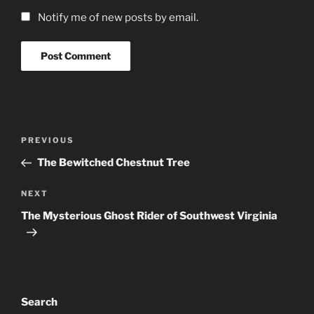
Notify me of new posts by email.
Post
Previous
PREVIOUS
navigation
Post
The Bewitched Chestnut Tree
Next
NEXT
Post
The Mysterious Ghost Rider of Southwest Virginia
Search