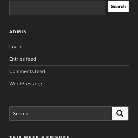
Search
ADMIN
Log in
Entries feed
Comments feed
WordPress.org
Search
Search
for:
THIS WEEK’S EPISODE