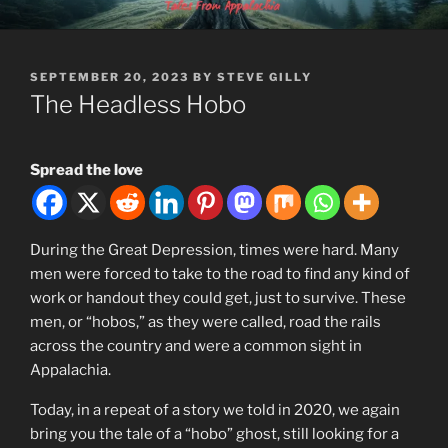
Skip
MOUNTAINLORE
to
content
POSTED
SEPTEMBER 20, 2023
BY
STEVE GILLY
ON
The Headless Hobo
Spread the love
During the Great Depression, times were hard. Many
men were forced to take to the road to find any kind of
work or handout they could get, just to survive. These
men, or “hobos,” as they were called, road the rails
across the country and were a common sight in
Appalachia.
Today, in a repeat of a story we told in 2020, we again
bring you the tale of a “hobo” ghost, still looking for a