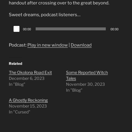
handout after crossing over to the great beyond.
Sweet dreams, podcast listeners…
Audio
00:00
00:00
Player
Podcast:
Play in new window
|
Download
Related
The Okolona Road Exit
Some Reported Witch
December 6, 2023
Tales
In "Blog"
November 30, 2023
In "Blog"
A Ghostly Reckoning
November 15, 2023
In "Cursed"