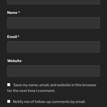
Name
*
Email
*
Website
Save my name, email, and website in this browser
for the next time I comment.
Notify me of follow-up comments by email.