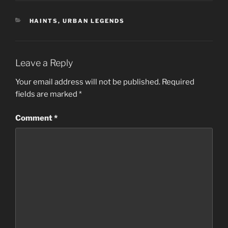
CATEGORIES
HAINTS
,
URBAN LEGENDS
Leave a Reply
Your email address will not be published.
Required
fields are marked
*
Comment
*