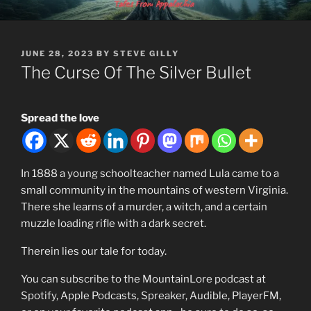
Skip
MOUNTAINLORE
to
content
POSTED
JUNE 28, 2023
BY
STEVE GILLY
ON
The Curse Of The Silver Bullet
Spread the love
In 1888 a young schoolteacher named Lula came to a
small community in the mountains of western Virginia.
There she learns of a murder, a witch, and a certain
muzzle loading rifle with a dark secret.
Therein lies our tale for today.
You can subscribe to the MountainLore podcast at
Spotify, Apple Podcasts, Spreaker, Audible, PlayerFM,