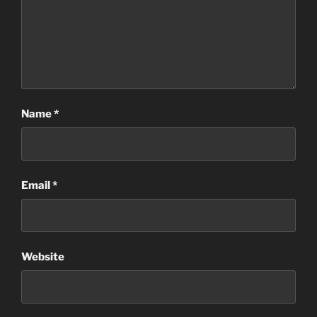
Name
*
Email
*
Website