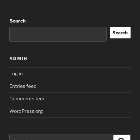
Search
Search
ADMIN
Log in
Entries feed
Comments feed
WordPress.org
Search
Search