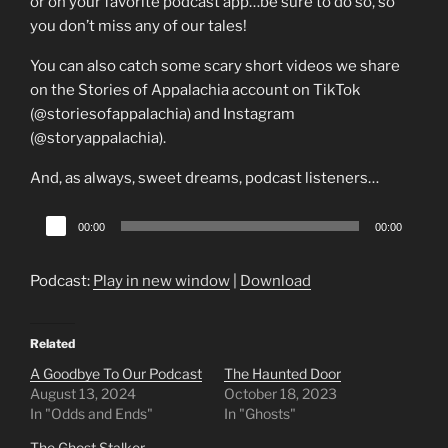
or on your favorite podcast app…be sure to do so, so
you don’t miss any of our tales!
You can also catch some scary short videos we share
on the Stories of Appalachia account on TikTok
(@storiesofappalachia) and Instagram
(@storyappalachia).
And, as always, sweet dreams, podcast listeners…
Audio
00:00
00:00
Player
Podcast:
Play in new window
|
Download
Related
A Goodbye To Our Podcast
The Haunted Door
August 13, 2024
October 18, 2023
In "Odds and Ends"
In "Ghosts"
The Ghost Stalker