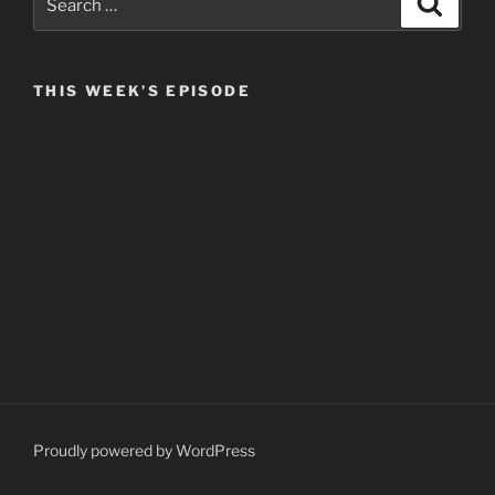
for:
THIS WEEK’S EPISODE
Proudly powered by WordPress