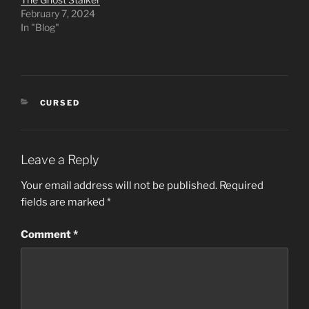
February 7, 2024
In "Blog"
CATEGORIES
CURSED
Leave a Reply
Your email address will not be published.
Required
fields are marked
*
Comment
*