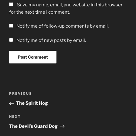
Save my name, email, and website in this browser
for the next time I comment.
Notify me of follow-up comments by email.
Notify me of new posts by email.
Post
Previous
PREVIOUS
navigation
Post
The Spirit Hog
Next
NEXT
Post
The Devil’s Guard Dog