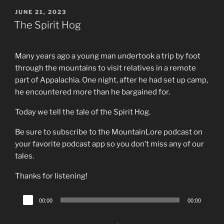
POSTED
JUNE 21, 2023
ON
The Spirit Hog
Many years ago a young man undertook a trip by foot
through the mountains to visit relatives in a remote
part of Appalachia. One night, after he had set up camp,
he encountered more than he bargained for.
Today we tell the tale of the Spirit Hog.
Be sure to subscribe to the MountainLore podcast on
your favorite podcast app so you don’t miss any of our
tales.
Thanks for listening!
Audio
00:00
00:00
Player