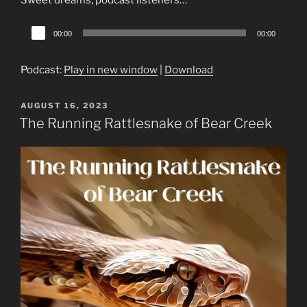
Audio
00:00
00:00
Player
Podcast:
Play in new window
|
Download
POSTED
AUGUST 16, 2023
ON
The Running Rattlesnake of Bear Creek