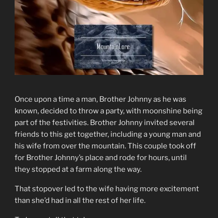
Once upon a time a man, Brother Johnny as he was
known, decided to throw a party, with moonshine being
part of the festivities. Brother Johnny invited several
friends to this get together, including a young man and
his wife from over the mountain. This couple took off
for Brother Johnny’s place and rode for hours, until
they stopped at a farm along the way.
That stopover led to the wife having more excitement
than she’d had in all the rest of her life.