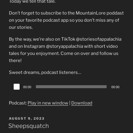
Today we tell that tale.
Don’t forget to subscribe to the MountainLore poddast
on your favorite podcast app so you don’t miss any of
our stories.
By the way, we’re also on TikTok @storiesofappalachia
and on Instagram @storyappalachia with short video
tales for you enjoyment. Come on over and follow us
there!
Sweet dreams, podcast listeners…
Audio
00:00
00:00
Player
Podcast:
Play in new window
|
Download
POSTED
AUGUST 9, 2023
ON
Sheepsquatch