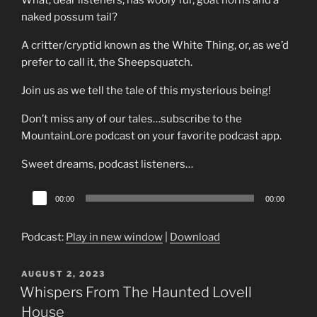
What, dear listeners, has wooly fur, goat horns and a
naked possum tail?
A critter/cryptid known as the White Thing, or, as we’d
prefer to call it, the Sheepsquatch.
Join us as we tell the tale of this mysterious being!
Don’t miss any of our tales…subscribe to the
MountainLore podcast on your favorite podcast app.
Sweet dreams, podcast listeners…
Audio
00:00
00:00
Player
Podcast:
Play in new window
|
Download
POSTED
AUGUST 2, 2023
ON
Whispers From The Haunted Lovell
House