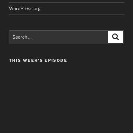
WordPress.org
Search
Search
for:
THIS WEEK’S EPISODE