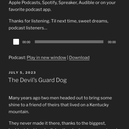
Apple Podcasts, Spotify, Spreaker, Audible or on your
favorite podcast app.
Thanks for listening. Til next time, sweet dreams,
podcast listeners…
Audio
00:00
00:00
Player
Podcast:
Play in new window
|
Download
POSTED
JULY 5, 2023
ON
The Devil’s Guard Dog
Many years ago two men headed out to bring some
shine to a friend of theirs that lived on a Kentucky
mountain.
They never made it there, thanks to the biggest,