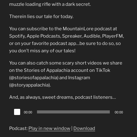
muzzle loading rifle with a dark secret.
Therein lies our tale for today.
You can subscribe to the MountainLore podcast at
Spotify, Apple Podcasts, Spreaker, Audible, PlayerFM,
or on your favorite podcast app…be sure to do so, so
you don’t miss any of our tales!
You can also catch some scary short videos we share
on the Stories of Appalachia account on TikTok
(@storiesofappalachia) and Instagram
(@storyappalachia).
And, as always, sweet dreams, podcast listeners…
Audio
00:00
00:00
Player
Podcast:
Play in new window
|
Download