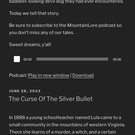
baddest-looking devil dog they had ever encountered.
Today we tell that story.
Be sure to subscribe to the MountainLore podcast so
you don’t miss any of our tales.
Sweet dreams, y’all!
Audio
00:00
00:00
Player
Podcast:
Play in new window
|
Download
POSTED
JUNE 28, 2023
ON
The Curse Of The Silver Bullet
In 1888 a young schoolteacher named Lula came to a
small community in the mountains of western Virginia.
There she learns of a murder, a witch, and a certain