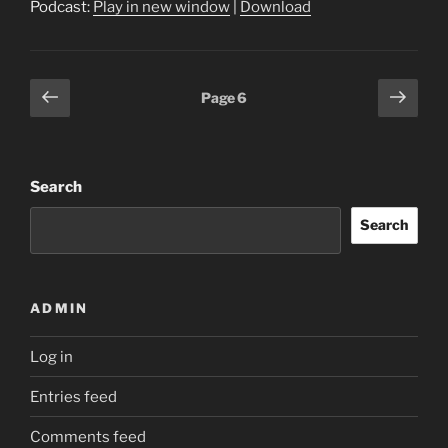
Podcast:
Play in new window
|
Download
Posts
Previous
Next
Page
6
page
page
pagination
Search
Search
ADMIN
Log in
Entries feed
Comments feed