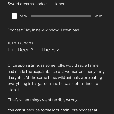
Sweet dreams, podcast listeners.
Audio
00:00
00:00
Player
Podcast:
Play in new window
|
Download
POSTED
JULY 12, 2023
ON
The Deer And The Fawn
Once upon a time, as some folks would say, a farmer
had made the acquaintance of a woman and her young
daughter. At the same time, wild animals were eating
everything in his garden and he was determined to
stop it.
That’s when things went terribly wrong.
You can subscribe to the MountainLore podcast at