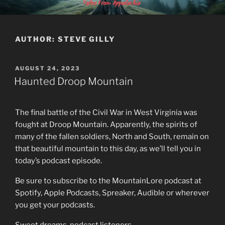
Skip
MOUNTAINLORE
to
content
AUTHOR:
STEVE GILLY
POSTED
AUGUST 24, 2023
ON
Haunted Droop Mountain
The final battle of the Civil War in West Virginia was
fought at Droop Mountain. Apparently, the spirits of
many of the fallen soldiers, North and South, remain on
that beautiful mountain to this day, as we’ll tell you in
today’s podcast episode.
Be sure to subscribe to the MountainLore podcast at
Spotify, Apple Podcasts, Spreaker, Audible or wherever
you get your podcasts.
Sweet dreams, podcast listeners…