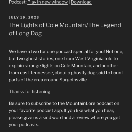
Podcast:
Play in new window
|
Download
POSTED
JULY 19, 2023
ON
The Lights of Cole Mountain/The Legend
of Long Dog
We have a two for one podcast special for you! Not one,
but two ghost stories, one from West Virginia told to
explain strange lights on Cole Mountain, and another
from east Tennessee, about a ghostly dog said to haunt
parts of the area around Surgoinsville.
Thanks for listening!
Be sure to subscribe to the MountainLore podcast on
your favorite podcast app. If you like what you hear,
please give us a kind word and a review where you get
your podcasts.