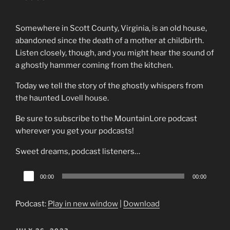
Somewhere in Scott County, Virginia, is an old house,
abandoned since the death of a mother at childbirth.
Listen closely, though, and you might hear the sound of
a ghostly hammer coming from the kitchen.
Today we tell the story of the ghostly whispers from
the haunted Lovell house.
Be sure to subscribe to the MountainLore podcast
wherever you get your podcasts!
Sweet dreams, podcast listeners…
Audio
00:00
00:00
Player
Podcast:
Play in new window
|
Download