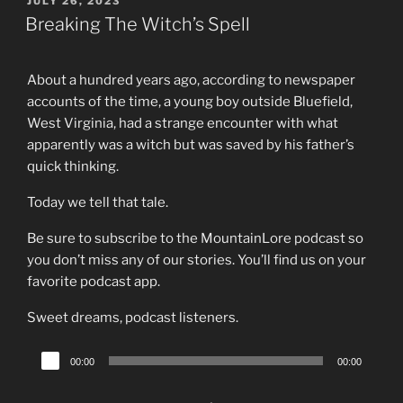
POSTED
JULY 26, 2023
ON
Breaking The Witch’s Spell
About a hundred years ago, according to newspaper
accounts of the time, a young boy outside Bluefield,
West Virginia, had a strange encounter with what
apparently was a witch but was saved by his father’s
quick thinking.
Today we tell that tale.
Be sure to subscribe to the MountainLore podcast so
you don’t miss any of our stories. You’ll find us on your
favorite podcast app.
Sweet dreams, podcast listeners.
Audio
00:00
00:00
Player