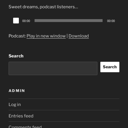
Sweet dreams, podcast listeners…
Audio
00:00
00:00
Player
Podcast:
Play in new window
|
Download
Search
Search
ADMIN
Log in
Entries feed
Comments feed