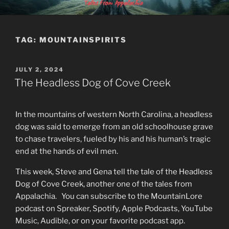
Skip
MOUNTAINLORE
to
content
TAG:
MOUNTAINSPIRITS
POSTED
JULY 2, 2024
ON
The Headless Dog of Cove Creek
In the mountains of western North Carolina, a headless
dog was said to emerge from an old schoolhouse grave
to chase travelers, fueled by his and his human’s tragic
end at the hands of evil men.
This week, Steve and Gena tell the tale of the Headless
Dog of Cove Creek, another one of the tales from
Appalachia. You can subscribe to the MountainLore
podcast on Spreaker, Spotify, Apple Podcasts, YouTube
Music, Audible, or on your favorite podcast app.