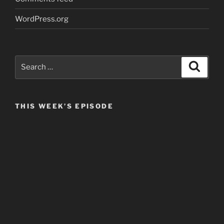
WordPress.org
Search
Search
for:
THIS WEEK’S EPISODE