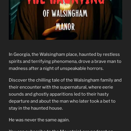
In Georgia, the Walsingham place, haunted by restless
spirits and terrifying phenomena, drove a brave man to
madness after a night of unspeakable horrors.
Discover the chilling tale of the Walsingham family and
their encounter with the supernatural, where eerie
sounds and ghostly apparitions led to their hasty
departure and about the man who later took a bet to
stay in the haunted house.
He was never the same again.