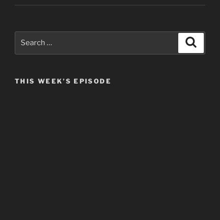
Search
Search
for:
THIS WEEK’S EPISODE