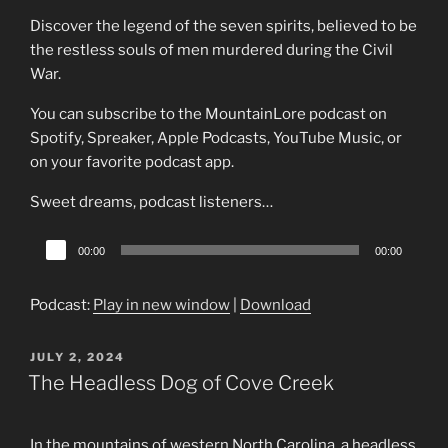
Discover the legend of the seven spirits, believed to be
the restless souls of men murdered during the Civil
War.
You can subscribe to the MountainLore podcast on
Spotify, Spreaker, Apple Podcasts, YouTube Music, or
on your favorite podcast app.
Sweet dreams, podcast listeners…
Audio
00:00
00:00
Player
Podcast:
Play in new window
|
Download
POSTED
JULY 2, 2024
ON
The Headless Dog of Cove Creek
In the mountains of western North Carolina, a headless