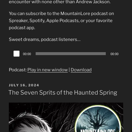
encounter with none other than Andrew Jackson.
You can subscribe to the MountainLore podcast on
Spreaker, Spotify, Apple Podcasts, or your favorite
podcast app.
Sweet dreams, podcast listeners…
Audio
00:00
00:00
Player
Podcast:
Play in new window
|
Download
POSTED
JULY 16, 2024
ON
The Seven Sprits of the Haunted Spring