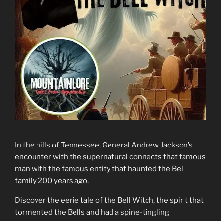
In the hills of Tennessee, General Andrew Jackson’s
encounter with the supernatural connects that famous
man with the famous entity that haunted the Bell
family 200 years ago.
Discover the eerie tale of the Bell Witch, the spirit that
tormented the Bells and had a spine-tingling