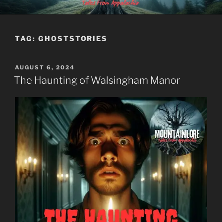
Skip
MOUNTAINLORE
to
content
TAG:
GHOSTSTORIES
POSTED
AUGUST 6, 2024
ON
The Haunting of Walsingham Manor