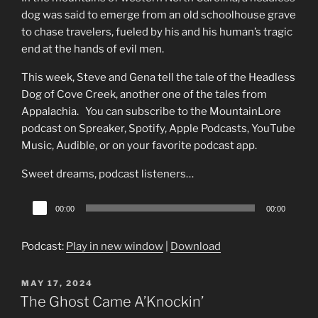
dog was said to emerge from an old schoolhouse grave
to chase travelers, fueled by his and his human’s tragic
end at the hands of evil men.
This week, Steve and Gena tell the tale of the Headless
Dog of Cove Creek, another one of the tales from
Appalachia. You can subscribe to the MountainLore
podcast on Spreaker, Spotify, Apple Podcasts, YouTube
Music, Audible, or on your favorite podcast app.
Sweet dreams, podcast listeners…
Audio
00:00
00:00
Player
Podcast:
Play in new window
|
Download
POSTED
MAY 17, 2024
ON
The Ghost Came A’Knockin’