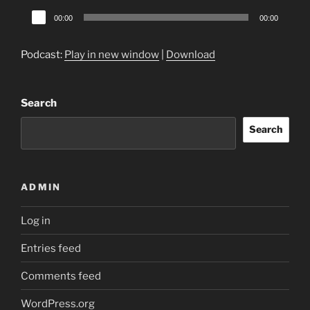
Audio
00:00
00:00
Player
Podcast:
Play in new window
|
Download
Search
Search
ADMIN
Log in
Entries feed
Comments feed
WordPress.org