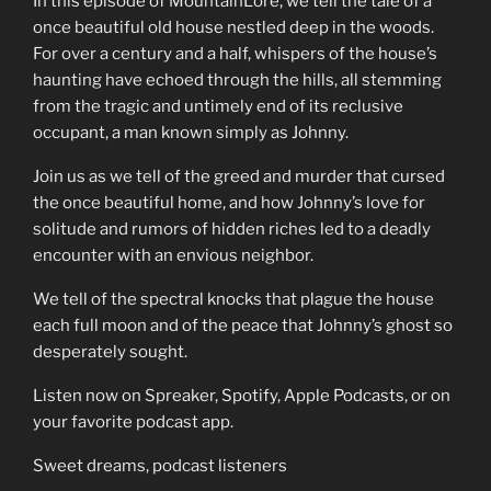
In this episode of MountainLore, we tell the tale of a
once beautiful old house nestled deep in the woods.
For over a century and a half, whispers of the house’s
haunting have echoed through the hills, all stemming
from the tragic and untimely end of its reclusive
occupant, a man known simply as Johnny.
Join us as we tell of the greed and murder that cursed
the once beautiful home, and how Johnny’s love for
solitude and rumors of hidden riches led to a deadly
encounter with an envious neighbor.
We tell of the spectral knocks that plague the house
each full moon and of the peace that Johnny’s ghost so
desperately sought.
Listen now on Spreaker, Spotify, Apple Podcasts, or on
your favorite podcast app.
Sweet dreams, podcast listeners