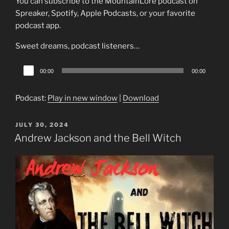
You can subscribe to the MountainLore podcast on
Spreaker, Spotify, Apple Podcasts, or your favorite
podcast app.
Sweet dreams, podcast listeners…
Audio
00:00
00:00
Player
Podcast:
Play in new window
|
Download
POSTED
JULY 30, 2024
ON
Andrew Jackson and the Bell Witch