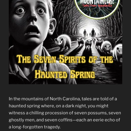
In the mountains of North Carolina, tales are told of a
haunted spring where, on a dark night, you might
witness a chilling procession of seven possums, seven
ghostly men, and seven coffins—each an eerie echo of
a long-forgotten tragedy.