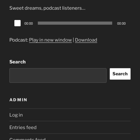
Sweet dreams, podcast listeners…
Audio
00:00
00:00
Player
Podcast:
Play in new window
|
Download
Search
Search
ADMIN
Log in
Entries feed
Comments feed