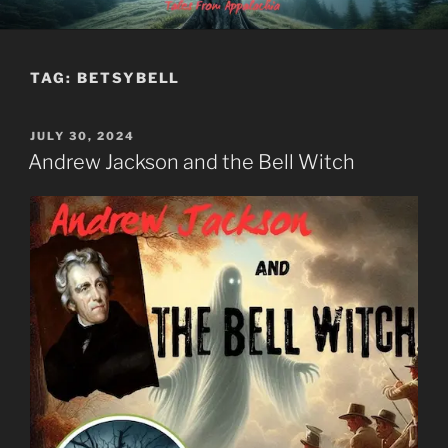
Skip
MOUNTAINLORE
to
content
TAG:
BETSYBELL
POSTED
JULY 30, 2024
ON
Andrew Jackson and the Bell Witch