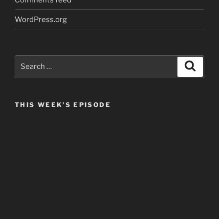
WordPress.org
Search
Search
for:
THIS WEEK’S EPISODE