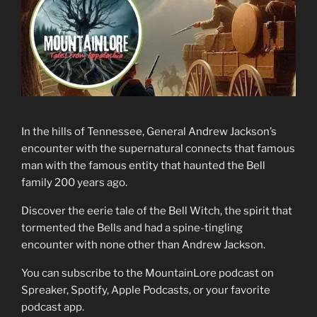
In the hills of Tennessee, General Andrew Jackson’s
encounter with the supernatural connects that famous
man with the famous entity that haunted the Bell
family 200 years ago.
Discover the eerie tale of the Bell Witch, the spirit that
tormented the Bells and had a spine-tingling
encounter with none other than Andrew Jackson.
You can subscribe to the MountainLore podcast on
Spreaker, Spotify, Apple Podcasts, or your favorite
podcast app.