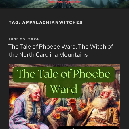
Skip
MOUNTAINLORE
to
content
TAG:
APPALACHIANWITCHES
POSTED
JUNE 25, 2024
ON
The Tale of Phoebe Ward, The Witch of
the North Carolina Mountains