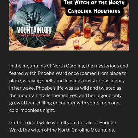
In the mountains of North Carolina, the mysterious and
feared witch Phoebe Ward once roamed from place to
place, weaving spells and leaving a mysterious legacy
in her wake. Phoebe’s life was as wild and twisted as
the mountain trails themselves, and her legend only
grew after a chilling encounter with some men one
cold, moonless night.
Gather round while we tell you the tale of Phoebe
Ward, the witch of the North Carolina Mountains.