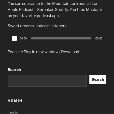
You can subscribe to the MountainLore podcast on
Apple Podcasts, Spreaker, Spotify, YouTube Music, or
on your favorite podcast app.
Sweet dreams, podcast listeners…
Audio
00:00
00:00
Player
Podcast:
Play in new window
|
Download
Search
Search
ADMIN
Log in