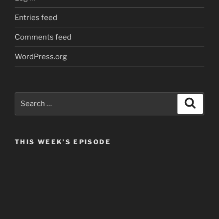
Entries feed
Comments feed
WordPress.org
Search
Search
for:
THIS WEEK’S EPISODE